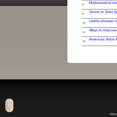
Mathematical Int
8
Secret to Start 
9
Useful phrases f
10
Ways to Improv
11
Americas Voice 
12
©Изу