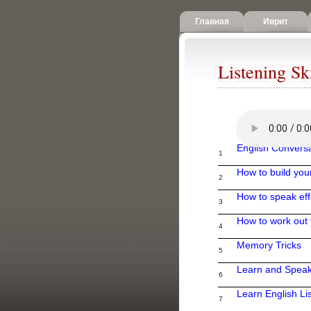
Главная
Иврит
Listening Ski
English Convers
1
How to build you
2
How to speak eff
3
How to work out 
4
Memory Tricks
5
Learn and Speak
6
Learn English Lis
7